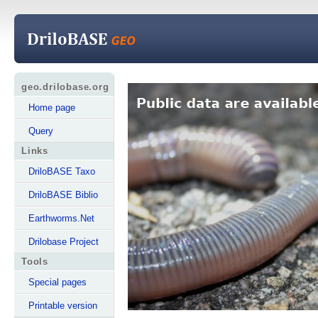
geo.drilobase.org
Home page
Query
Links
DriloBASE Taxo
DriloBASE Biblio
Earthworms.Net
Drilobase Project
Tools
Special pages
Printable version