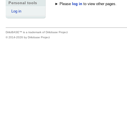
Personal tools
► Please
log in
to view other pages.
Log in
DriloBASE™ is a trademark of
Drilobase Project
© 2014-2026 by
Drilobase Project